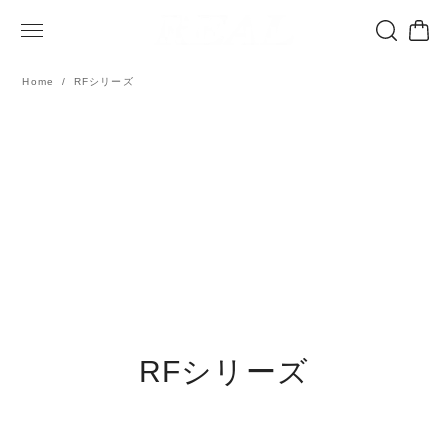
Home
RFシリーズ
RFシリーズ