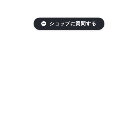
ショップに質問する
RF203 ｶﾗｰ01
RF203 ｶﾗｰ02
¥66,000
¥66,000