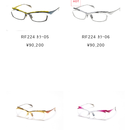
RF224 ｶﾗｰ05
RF224 ｶﾗｰ06
¥90,200
¥90,200