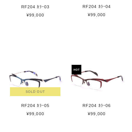
RF204 ｶﾗｰ04
RF204 ｶﾗｰ03
¥99,000
¥99,000
SOLD OUT
RF204 ｶﾗｰ05
RF204 ｶﾗｰ06
¥99,000
¥99,000