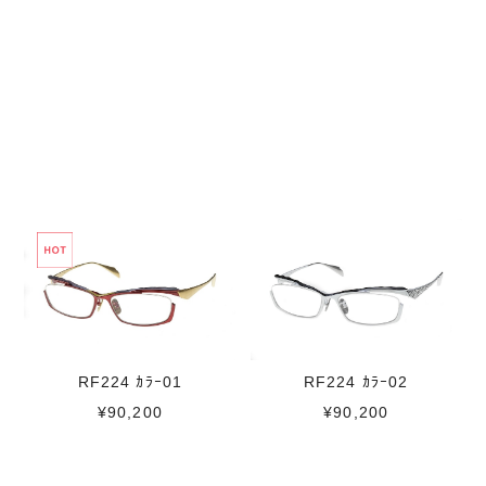
RF224 ｶﾗｰ01
RF224 ｶﾗｰ02
¥90,200
¥90,200