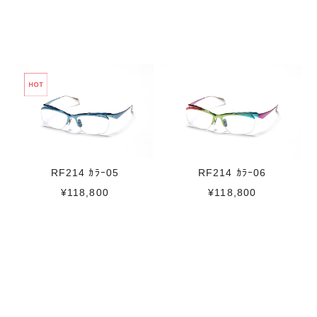
RF214 ｶﾗｰ06
RF214 ｶﾗｰ05
¥118,800
¥118,800