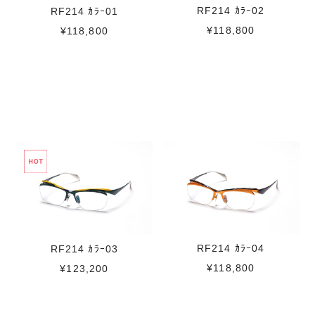
RF214 ｶﾗｰ02
RF214 ｶﾗｰ01
¥118,800
¥118,800
RF214 ｶﾗｰ04
RF214 ｶﾗｰ03
¥118,800
¥123,200