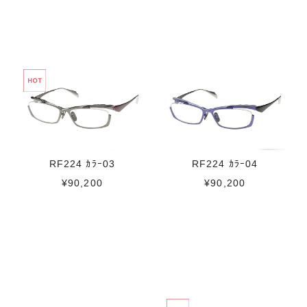
RF224 ｶﾗｰ03
RF224 ｶﾗｰ04
¥90,200
¥90,200