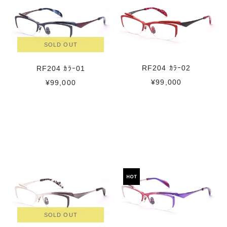
SOLD OUT
RF204 ｶﾗｰ02
RF204 ｶﾗｰ01
¥99,000
¥99,000
SOLD OUT